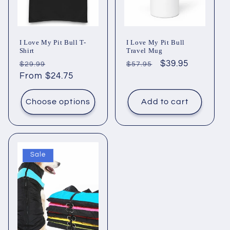
i
o
I Love My Pit Bull T-
I Love My Pit Bull
n
Shirt
Travel Mug
Regular
Sale
Regular
Sale
$39.95
$29.99
$57.95
:
price
From $24.75
price
price
price
Choose options
Add to cart
Sale