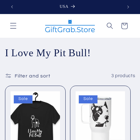
Skip to
USA
content
Cart
C
I Love My Pit Bull!
o
l
Filter and sort
3 products
l
Sale
Sale
e
c
t