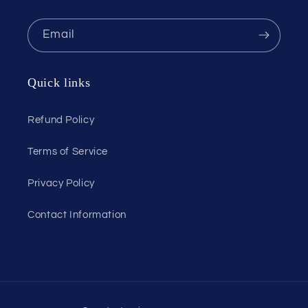
Email
Quick links
Refund Policy
Terms of Service
Privacy Policy
Contact Information