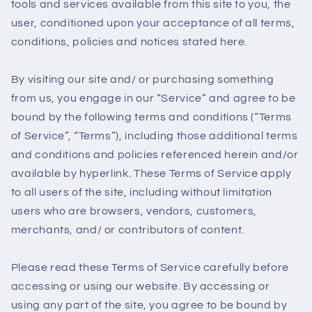
tools and services available from this site to you, the
user, conditioned upon your acceptance of all terms,
conditions, policies and notices stated here.
By visiting our site and/ or purchasing something
from us, you engage in our “Service” and agree to be
bound by the following terms and conditions (“Terms
of Service”, “Terms”), including those additional terms
and conditions and policies referenced herein and/or
available by hyperlink. These Terms of Service apply
to all users of the site, including without limitation
users who are browsers, vendors, customers,
merchants, and/ or contributors of content.
Please read these Terms of Service carefully before
accessing or using our website. By accessing or
using any part of the site, you agree to be bound by