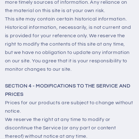
more timely sources of information. Any reliance on
the material on this site is at your own risk.
This site may contain certain historical information.
Historical information, necessarily, is not current and
is provided for your reference only. We reserve the
right to modify the contents of this site at any time,
but we have no obligation to update any information
on our site. You agree that it is your responsibility to
monitor changes to our site.
SECTION 4 - MODIFICATIONS TO THE SERVICE AND
PRICES
Prices for our products are subject to change without
notice.
We reserve the right at any time to modify or
discontinue the Service (or any part or content
thereof) without notice at any time.