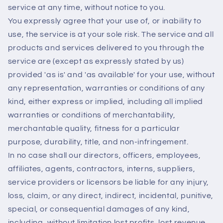
service at any time, without notice to you.
You expressly agree that your use of, or inability to
use, the service is at your sole risk. The service and all
products and services delivered to you through the
service are (except as expressly stated by us)
provided 'as is' and 'as available' for your use, without
any representation, warranties or conditions of any
kind, either express or implied, including all implied
warranties or conditions of merchantability,
merchantable quality, fitness for a particular
purpose, durability, title, and non-infringement.
In no case shall our directors, officers, employees,
affiliates, agents, contractors, interns, suppliers,
service providers or licensors be liable for any injury,
loss, claim, or any direct, indirect, incidental, punitive,
special, or consequential damages of any kind,
including, without limitation lost profits, lost revenue,