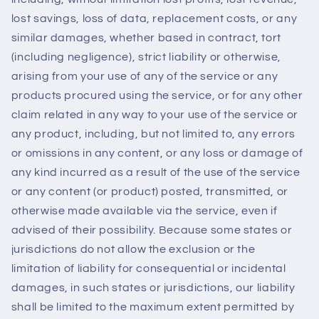
lost savings, loss of data, replacement costs, or any
similar damages, whether based in contract, tort
(including negligence), strict liability or otherwise,
arising from your use of any of the service or any
products procured using the service, or for any other
claim related in any way to your use of the service or
any product, including, but not limited to, any errors
or omissions in any content, or any loss or damage of
any kind incurred as a result of the use of the service
or any content (or product) posted, transmitted, or
otherwise made available via the service, even if
advised of their possibility. Because some states or
jurisdictions do not allow the exclusion or the
limitation of liability for consequential or incidental
damages, in such states or jurisdictions, our liability
shall be limited to the maximum extent permitted by