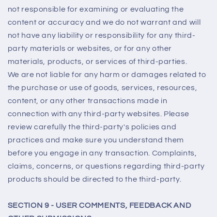
not responsible for examining or evaluating the
content or accuracy and we do not warrant and will
not have any liability or responsibility for any third-
party materials or websites, or for any other
materials, products, or services of third-parties.
We are not liable for any harm or damages related to
the purchase or use of goods, services, resources,
content, or any other transactions made in
connection with any third-party websites. Please
review carefully the third-party's policies and
practices and make sure you understand them
before you engage in any transaction. Complaints,
claims, concerns, or questions regarding third-party
products should be directed to the third-party.
SECTION 9 - USER COMMENTS, FEEDBACK AND