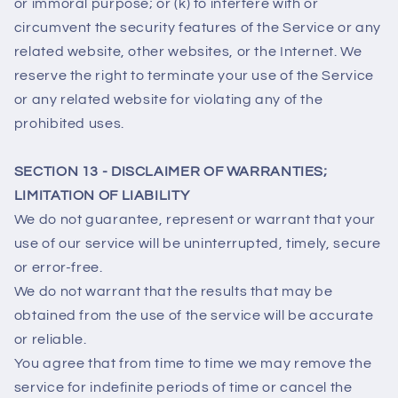
or immoral purpose; or (k) to interfere with or
circumvent the security features of the Service or any
related website, other websites, or the Internet. We
reserve the right to terminate your use of the Service
or any related website for violating any of the
prohibited uses.
SECTION 13 - DISCLAIMER OF WARRANTIES;
LIMITATION OF LIABILITY
We do not guarantee, represent or warrant that your
use of our service will be uninterrupted, timely, secure
or error-free.
We do not warrant that the results that may be
obtained from the use of the service will be accurate
or reliable.
You agree that from time to time we may remove the
service for indefinite periods of time or cancel the