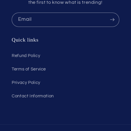
the first to know what is trending!
Email
Quick links
Refund Policy
Terms of Service
Privacy Policy
Contact Information