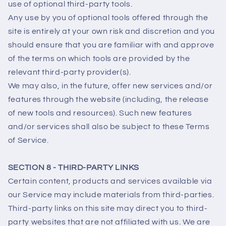
use of optional third-party tools.
Any use by you of optional tools offered through the
site is entirely at your own risk and discretion and you
should ensure that you are familiar with and approve
of the terms on which tools are provided by the
relevant third-party provider(s).
We may also, in the future, offer new services and/or
features through the website (including, the release
of new tools and resources). Such new features
and/or services shall also be subject to these Terms
of Service.
SECTION 8 - THIRD-PARTY LINKS
Certain content, products and services available via
our Service may include materials from third-parties.
Third-party links on this site may direct you to third-
party websites that are not affiliated with us. We are