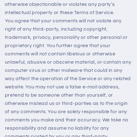
otherwise objectionable or violates any party’s
intellectual property or these Terms of Service.
You agree that your comments will not violate any
right of any third-party, including copyright,
trademark, privacy, personality or other personal or
proprietary right. You further agree that your
comments will not contain libelous or otherwise
unlawful, abusive or obscene material, or contain any
computer virus or other malware that could in any
way affect the operation of the Service or any related
website. You may not use a false e‑mail address,
pretend to be someone other than yourself, or
otherwise mislead us or third-parties as to the origin
of any comments. You are solely responsible for any
comments you make and their accuracy. We take no
responsibility and assume no liability for any
comments posted by you or any third-party.