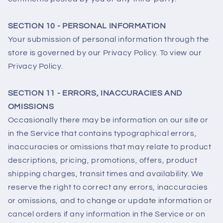
SECTION 10 - PERSONAL INFORMATION
Your submission of personal information through the
store is governed by our Privacy Policy. To view our
Privacy Policy.
SECTION 11 - ERRORS, INACCURACIES AND
OMISSIONS
Occasionally there may be information on our site or
in the Service that contains typographical errors,
inaccuracies or omissions that may relate to product
descriptions, pricing, promotions, offers, product
shipping charges, transit times and availability. We
reserve the right to correct any errors, inaccuracies
or omissions, and to change or update information or
cancel orders if any information in the Service or on