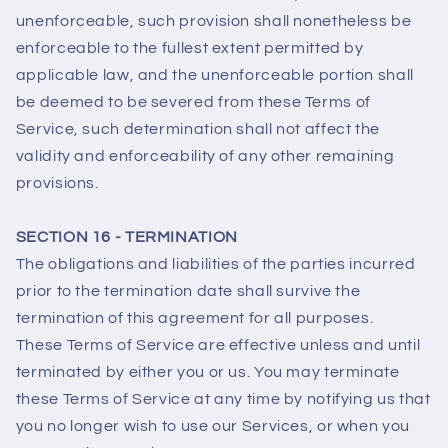
unenforceable, such provision shall nonetheless be
enforceable to the fullest extent permitted by
applicable law, and the unenforceable portion shall
be deemed to be severed from these Terms of
Service, such determination shall not affect the
validity and enforceability of any other remaining
provisions.
SECTION 16 - TERMINATION
The obligations and liabilities of the parties incurred
prior to the termination date shall survive the
termination of this agreement for all purposes.
These Terms of Service are effective unless and until
terminated by either you or us. You may terminate
these Terms of Service at any time by notifying us that
you no longer wish to use our Services, or when you