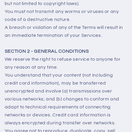
but not limited to copyright laws).
You must not transmit any worms or viruses or any
code of a destructive nature.
A breach or violation of any of the Terms will result in
an immediate termination of your Services.
SECTION 2 - GENERAL CONDITIONS
We reserve the right to refuse service to anyone for
any reason at any time.
You understand that your content (not including
credit card information), may be transferred
unencrypted and involve (a) transmissions over
various networks; and (b) changes to conform and
adapt to technical requirements of connecting
networks or devices. Credit card information is
always encrypted during transfer over networks.
You agree not to reproduce, duplicate, copy, sell,