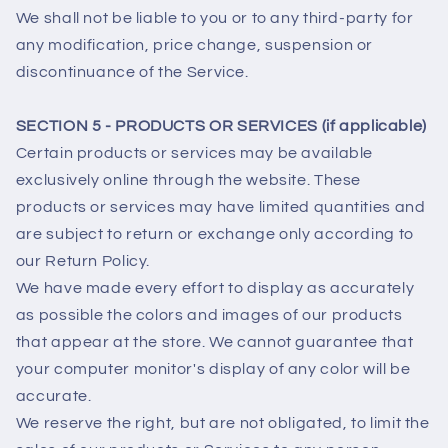
We shall not be liable to you or to any third-party for
any modification, price change, suspension or
discontinuance of the Service.
SECTION 5 - PRODUCTS OR SERVICES (if applicable)
Certain products or services may be available
exclusively online through the website. These
products or services may have limited quantities and
are subject to return or exchange only according to
our Return Policy.
We have made every effort to display as accurately
as possible the colors and images of our products
that appear at the store. We cannot guarantee that
your computer monitor's display of any color will be
accurate.
We reserve the right, but are not obligated, to limit the