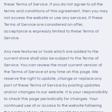
these Terms of Service. If you do not agree to all the
terms and conditions of this agreement, then you may
not access the website or use any services. If these
Terms of Service are considered an offer,
acceptance is expressly limited to these Terms of
Service.
Any new features or tools which are added to the
current store shall also be subject to the Terms of
Service. You can review the most current version of
the Terms of Service at any time on this page. We
reserve the right to update, change or replace any
part of these Terms of Service by posting updates
and/or changes to our website. It is your responsibility
to check this page periodically for changes. Your
continued use of or access to the website following