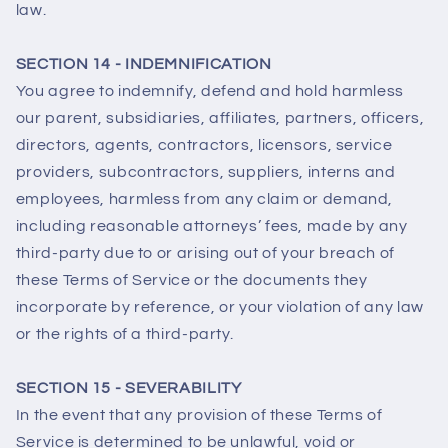
law.
SECTION 14 - INDEMNIFICATION
You agree to indemnify, defend and hold harmless
our parent, subsidiaries, affiliates, partners, officers,
directors, agents, contractors, licensors, service
providers, subcontractors, suppliers, interns and
employees, harmless from any claim or demand,
including reasonable attorneys’ fees, made by any
third-party due to or arising out of your breach of
these Terms of Service or the documents they
incorporate by reference, or your violation of any law
or the rights of a third-party.
SECTION 15 - SEVERABILITY
In the event that any provision of these Terms of
Service is determined to be unlawful, void or