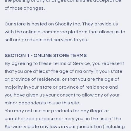
the posting of any changes constitutes acceptance
of those changes.
Our store is hosted on Shopify Inc. They provide us
with the online e-commerce platform that allows us to
sell our products and services to you.
SECTION 1 - ONLINE STORE TERMS
By agreeing to these Terms of Service, you represent
that you are at least the age of majority in your state
or province of residence, or that you are the age of
majority in your state or province of residence and
you have given us your consent to allow any of your
minor dependents to use this site.
You may not use our products for any illegal or
unauthorized purpose nor may you, in the use of the
Service, violate any laws in your jurisdiction (including