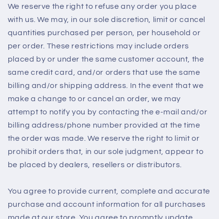
We reserve the right to refuse any order you place
with us. We may, in our sole discretion, limit or cancel
quantities purchased per person, per household or
per order. These restrictions may include orders
placed by or under the same customer account, the
same credit card, and/or orders that use the same
billing and/or shipping address. In the event that we
make a change to or cancel an order, we may
attempt to notify you by contacting the e‑mail and/or
billing address/phone number provided at the time
the order was made. We reserve the right to limit or
prohibit orders that, in our sole judgment, appear to
be placed by dealers, resellers or distributors.
You agree to provide current, complete and accurate
purchase and account information for all purchases
made at our store. You agree to promptly update