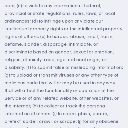
acts; (c) to violate any international, federal,
provincial or state regulations, rules, laws, or local
ordinances; (d) to infringe upon or violate our
intellectual property rights or the intellectual property
rights of others; (e) to harass, abuse, insult, harm,
defame, slander, disparage, intimidate, or
discriminate based on gender, sexual orientation,
religion, ethnicity, race, age, national origin, or
disability; (f) to submit false or misleading information;
(g) to upload or transmit viruses or any other type of
malicious code that will or may be used in any way
that will affect the functionality or operation of the
Service or of any related website, other websites, or
the Internet; (h) to collect or track the personal
information of others; (i) to spam, phish, pharm,
pretext, spider, crawl, or scrape; (j) for any obscene