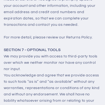
your account and other information, including your
email address and credit card numbers and
expiration dates, so that we can complete your
transactions and contact you as needed.
For more detail, please review our Returns Policy.
SECTION 7 - OPTIONAL TOOLS
We may provide you with access to third-party tools
over which we neither monitor nor have any control
nor input.
You acknowledge and agree that we provide access
to such tools ”as is” and “as available” without any
warranties, representations or conditions of any kind
and without any endorsement. We shall have no
liability whatsoever arising from or relating to your