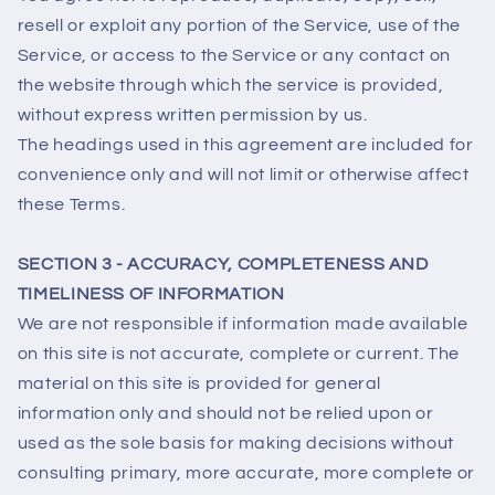
resell or exploit any portion of the Service, use of the
Service, or access to the Service or any contact on
the website through which the service is provided,
without express written permission by us.
The headings used in this agreement are included for
convenience only and will not limit or otherwise affect
these Terms.
SECTION 3 - ACCURACY, COMPLETENESS AND
TIMELINESS OF INFORMATION
We are not responsible if information made available
on this site is not accurate, complete or current. The
material on this site is provided for general
information only and should not be relied upon or
used as the sole basis for making decisions without
consulting primary, more accurate, more complete or