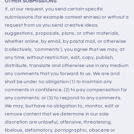
OTHER SUBMISSIONS
If, at our request, you send certain specific
submissions (for example contest entries) or without a
request from us you send creative ideas,
suggestions, proposals, plans, or other materials,
whether online, by email, by postal mail, or otherwise
(collectively, 'comments'), you agree that we may, at
any time, without restriction, edit, copy, publish,
distribute, translate and otherwise use in any medium
any comments that you forward to us. We are and
shall be under no obligation (1) to maintain any
comments in confidence; (2) to pay compensation for
any comments; or (3) to respond to any comments.
We may, but have no obligation to, monitor, edit or
remove content that we determine in our sole
discretion are unlawful, offensive, threatening,
libelous, defamatory, pornographic, obscene or