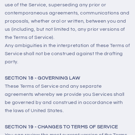
use of the Service, superseding any prior or
contemporaneous agreements, communications and
proposals, whether oral or written, between you and
us (including, but not limited to, any prior versions of
the Terms of Service).
Any ambiguities in the interpretation of these Terms of
Service shall not be construed against the drafting
party.
SECTION 18 - GOVERNING LAW
These Terms of Service and any separate
agreements whereby we provide you Services shall
be governed by and construed in accordance with
the laws of United States.
SECTION 19 - CHANGES TO TERMS OF SERVICE
You can review the most current version of the Terms