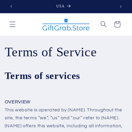
Skip to
USA
content
Cart
Terms of Service
Terms of services
OVERVIEW
This website is operated by (NAME). Throughout the
site, the terms “we”, “us” and “our” refer to (NAME).
(NAME) offers this website, including all information,