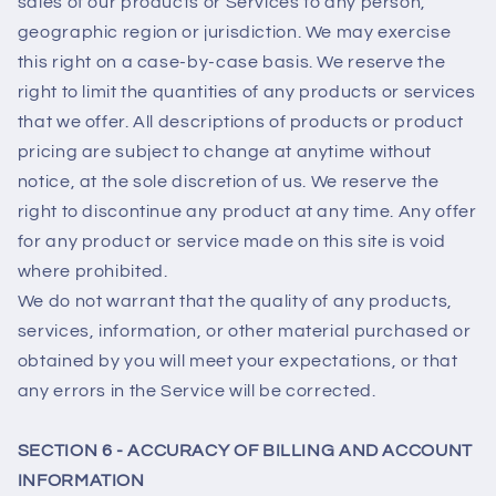
sales of our products or Services to any person,
geographic region or jurisdiction. We may exercise
this right on a case-by-case basis. We reserve the
right to limit the quantities of any products or services
that we offer. All descriptions of products or product
pricing are subject to change at anytime without
notice, at the sole discretion of us. We reserve the
right to discontinue any product at any time. Any offer
for any product or service made on this site is void
where prohibited.
We do not warrant that the quality of any products,
services, information, or other material purchased or
obtained by you will meet your expectations, or that
any errors in the Service will be corrected.
SECTION 6 - ACCURACY OF BILLING AND ACCOUNT
INFORMATION