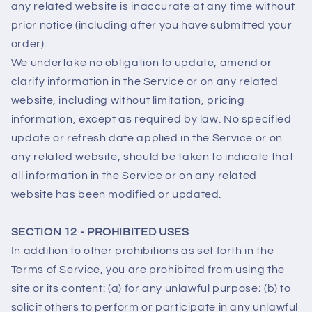
any related website is inaccurate at any time without
prior notice (including after you have submitted your
order).
We undertake no obligation to update, amend or
clarify information in the Service or on any related
website, including without limitation, pricing
information, except as required by law. No specified
update or refresh date applied in the Service or on
any related website, should be taken to indicate that
all information in the Service or on any related
website has been modified or updated.
SECTION 12 - PROHIBITED USES
In addition to other prohibitions as set forth in the
Terms of Service, you are prohibited from using the
site or its content: (a) for any unlawful purpose; (b) to
solicit others to perform or participate in any unlawful