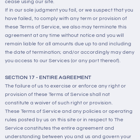
cease using our site.
If in our sole judgment you fail, or we suspect that you
have failed, to comply with any term or provision of
these Terms of Service, we also may terminate this
agreement at any time without notice and you will
remain liable for all amounts due up to and including
the date of termination; and/or accordingly may deny
you access to our Services (or any part thereof).
SECTION 17 - ENTIRE AGREEMENT
The failure of us to exercise or enforce any right or
provision of these Terms of Service shall not
constitute a waiver of such right or provision.
These Terms of Service and any policies or operating
rules posted by us on this site or in respect to The
Service constitutes the entire agreement and
understanding between you and us and govern your