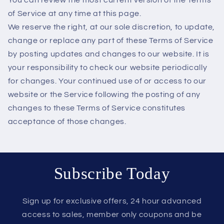
of Service at any time at this page.
We reserve the right, at our sole discretion, to update,
change or replace any part of these Terms of Service
by posting updates and changes to our website. It is
your responsibility to check our website periodically
for changes. Your continued use of or access to our
website or the Service following the posting of any
changes to these Terms of Service constitutes
acceptance of those changes.
Subscribe Today
Sign up for exclusive offers, 24 hour advanced
access to sales, member only coupons and be