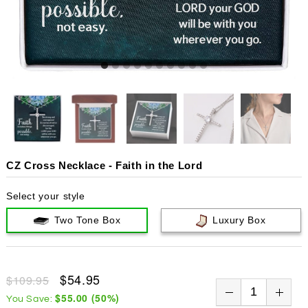
CZ Cross Necklace - Faith in the Lord
Select your style
Two Tone Box
Luxury Box
$54.95
$109.95
$55.00
(
50
%)
You Save: