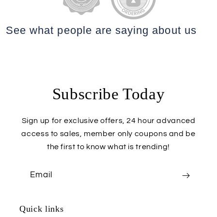
See what people are saying
about us
Subscribe Today
Sign up for exclusive offers, 24 hour advanced
access to sales, member only coupons and be
the first to know what is trending!
Email
Quick links