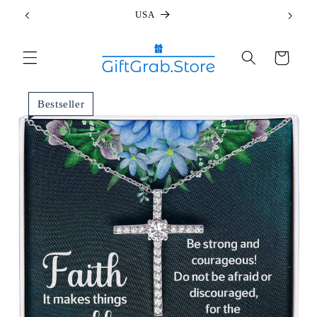
Skip to
USA
content
Cart
Bestseller