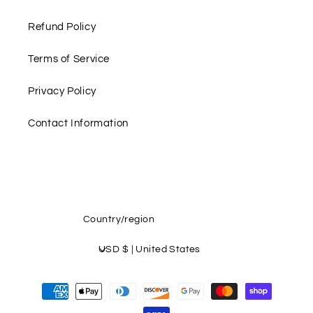
Refund Policy
Terms of Service
Privacy Policy
Contact Information
Country/region
USD $ | United States
Payment
methods