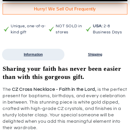
Hurry! We Sell Out Frequently
Unique, one-of-a-
NOT SOLD in
USA:
2-8
kind gift
stores
Business Days
Information
Shipping
Sharing your faith has never been easier
than with this gorgeous gift.
The
CZ Cross Necklace - Faith in the Lord,
is the perfect
present for baptisms, birthdays, and every celebration
in between. This stunning piece is white gold dipped,
crafted with high-grade CZ crystals, and finishes in a
sturdy lobster clasp. Your special someone will be
delighted when you add this meaningful element into
their wardrobe.