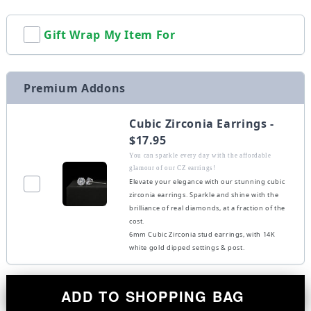
Gift Wrap My Item For
Premium Addons
Cubic Zirconia Earrings -
$17.95
You can sparkle every day with the affordable
glamour of our CZ earrings!
Elevate your elegance with our stunning cubic
zirconia earrings. Sparkle and shine with the
brilliance of real diamonds, at a fraction of the
cost.
6mm Cubic Zirconia stud earrings, with 14K
white gold dipped settings & post.
ADD TO SHOPPING BAG