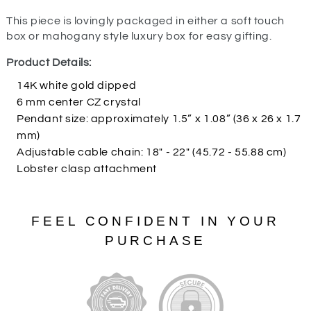
This piece is lovingly packaged in either a soft touch
box or mahogany style luxury box for easy gifting.
Product Details:
14K white gold dipped
6 mm center CZ crystal
Pendant size: approximately 1.5” x 1.08” (36 x 26 x 1.7
mm)
Adjustable cable chain: 18" - 22" (45.72 - 55.88 cm)
Lobster clasp attachment
FEEL CONFIDENT IN YOUR
PURCHASE