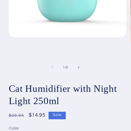
Open
media
1
in
modal
of
1
/
6
Cat Humidifier with Night
Light 250ml
Regular
Sale
$14.95
Sale
$29.95
price
price
Color