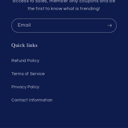
access to sales, member only coupons and be
the first to know what is trending!
Email
Quick links
Refund Policy
Terms of Service
Privacy Policy
Contact Information