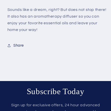
Sounds like a dream, right? But does not stop there!
It also has an aromatherapy diffuser so you can
enjoy your favorite essential oils and leave your
home your way!
Share
Subscribe Today
Sign up for exclusive offers, 24 hour advanced