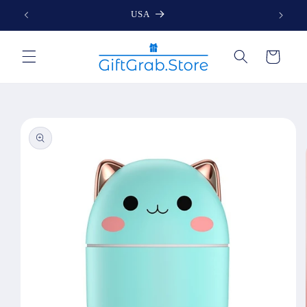
Skip to
USA
content
Cart
Skip to
product
information