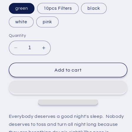
green
10pcs Filters
black
white
pink
Quantity
Decrease
Increase
quantity
quantity
for
for
Cat
Cat
Add to cart
Humidifier
Humidifier
with
with
Night
Night
Light
Light
250ml
250ml
Everybody deserves a good night's sleep. Nobody
deserves to toss and turn all night long because