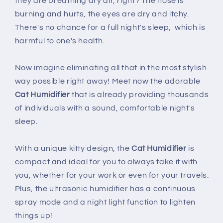
they are breathing dry air, right? The nose is
burning and hurts, the eyes are dry and itchy.
There's no chance for a full night's sleep, which is
harmful to one's health.
Now imagine eliminating all that in the most stylish
way possible right away! Meet now the
adorable
Cat Humidifier
that is already providing thousands
of individuals with a sound, comfortable night's
sleep.
With a unique kitty design, the
Cat Humidifier
is
compact and ideal for you to always take it with
you, whether for your work or even for your travels.
Plus, the ultrasonic humidifier has a continuous
spray mode and a night light function to lighten
things up!