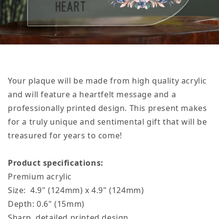
Your plaque will be made from high quality acrylic
and will feature a heartfelt message and a
professionally printed design. This present makes
for a truly unique and sentimental gift that will be
treasured for years to come!
Product specifications:
Premium acrylic
Size: 4.9" (124mm) x 4.9" (124mm)
Depth: 0.6" (15mm)
Sharp, detailed printed design