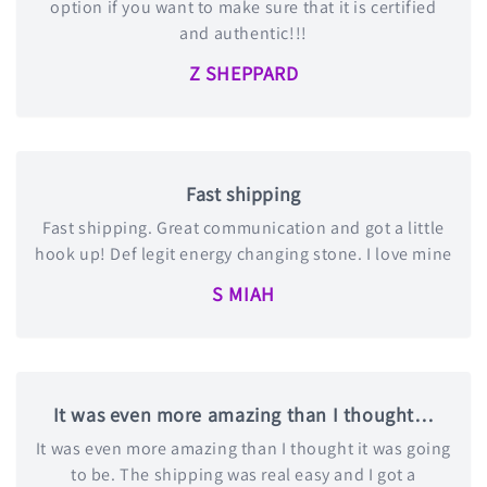
option if you want to make sure that it is certified
and authentic!!!
Z SHEPPARD
Fast shipping
Fast shipping. Great communication and got a little
hook up! Def legit energy changing stone. I love mine
S MIAH
It was even more amazing than I thought…
It was even more amazing than I thought it was going
to be. The shipping was real easy and I got a