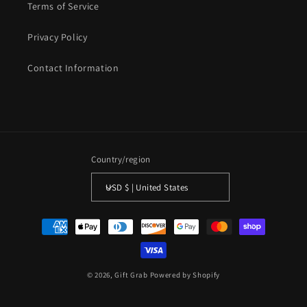
Terms of Service
Privacy Policy
Contact Information
Country/region
USD $ | United States
Payment
methods
© 2026,
Gift Grab
Powered by Shopify