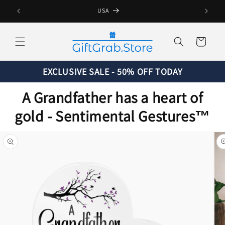
Skip to
USA
content
Cart
EXCLUSIVE SALE - 50% OFF TODAY
A Grandfather has a heart of
gold - Sentimental Gestures™
Skip to
product
information