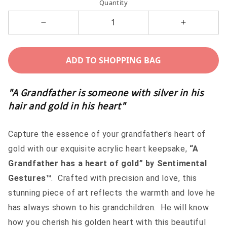
Quantity
Decrease
Increase
quantity
quantity
for
for
ADD TO SHOPPING BAG
A
A
Grandfather
Grandfathe
"A Grandfather is someone with silver in his
has
has
hair and gold in his heart"
a
a
heart
heart
Capture the essence of your grandfather's heart of
of
of
gold with our exquisite acrylic heart keepsake,
“A
gold
gold
Grandfather has a heart of gold” by Sentimental
-
-
Gestures™
. Crafted with precision and love, this
Sentimental
Sentimenta
stunning piece of art reflects the warmth and love he
Gestures™
Gestures™
has always shown to his grandchildren. He will know
how you cherish his golden heart with this beautiful