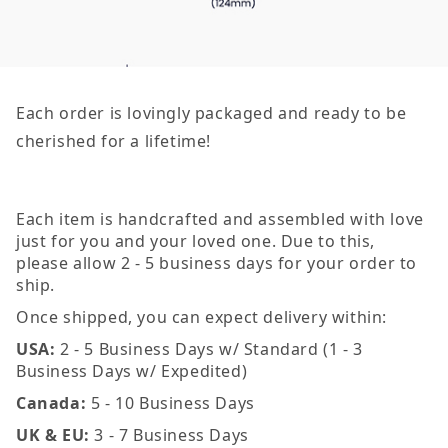
Each order is lovingly packaged and ready to be
cherished for a lifetime!
Each item is handcrafted and assembled with love
just for you and your loved one. Due to this,
please allow 2 - 5 business days for your order to
ship.
Once shipped, you can expect delivery within:
USA:
2 - 5 Business Days w/ Standard (1 - 3
Business Days w/ Expedited)
Canada:
5 - 10 Business Days
UK & EU:
3 - 7 Business Days