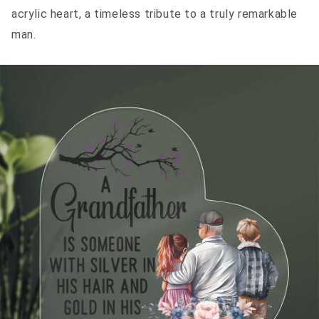
acrylic heart, a timeless tribute to a truly remarkable
man.