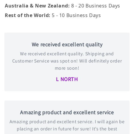
Australia & New Zealand:
8 - 20 Business Days
Rest of the World:
5 - 10 Business Days
We received excellent quality
We received excellent quality. Shipping and
Customer Service was spot on! Will definitely order
more soon!
L NORTH
Amazing product and excellent service
Amazing product and excellent service. I will again be
placing an order in future for sure! It’s the best