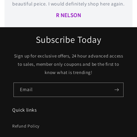
beautiful peice. I would definitely shop here again.
R NELSON
Subscribe Today
Sign up for exclusive offers, 24 hour advanced access
to sales, member only coupons and be the first to
know what is trending!
Email
Quick links
Refund Policy