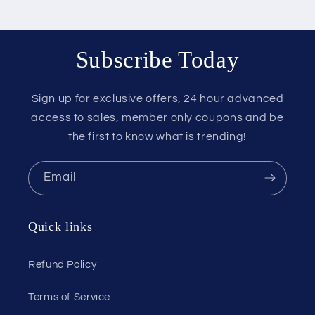
Subscribe Today
Sign up for exclusive offers, 24 hour advanced
access to sales, member only coupons and be
the first to know what is trending!
Email
Quick links
Refund Policy
Terms of Service