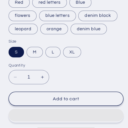
Red
red letters
Blue
flowers
blue letters
denim black
leopard
orange
denim blue
Size
S
M
L
XL
Quantity
Decrease
Increase
quantity
quantity
for
for
My
My
Add to cart
Glam
Glam
Girrrl™
Girrrl™
Fashion
Fashion
Baseball
Baseball