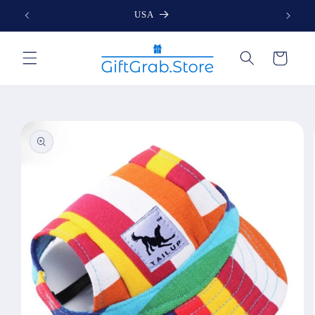
Skip to
USA
content
Cart
Skip to
product
information