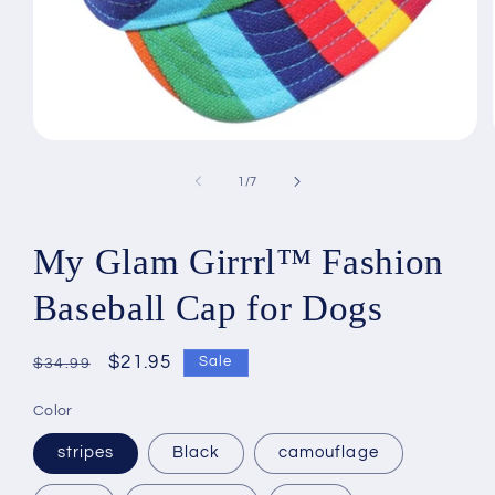
Open
media
1
of
1
/
7
in
modal
My Glam Girrrl™ Fashion
Baseball Cap for Dogs
Regular
Sale
$21.95
Sale
$34.99
price
price
Color
stripes
Black
camouflage