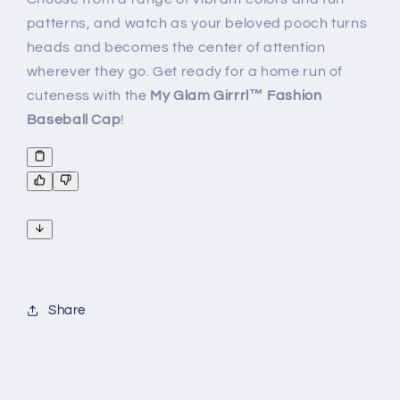
patterns, and watch as your beloved pooch turns
heads and becomes the center of attention
wherever they go. Get ready for a home run of
cuteness with the
My
Glam Girrrl™ Fashion
Baseball Cap
!
Share