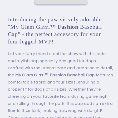
Cap
Cap
for
for
Dogs
Dogs
Introducing the paw-sitively adorable
"My Glam Girrrl
™ Fashion
Baseball
Cap" - the perfect accessory for your
four-legged MVP!
Let your furry friend steal the show with this cute
and stylish cap specially designed for dogs.
Crafted with the utmost care and attention to detail,
the
My Glam Girrrl™ Fashion Baseball Cap
features
comfortable fabric and four sizes, ensuring a
proper fit for dogs of all sizes. Whether they're
cheering on your favorite team during game night
or strolling through the park, this cap adds an extra
flair to their look, making tails wag with delight!
Choose from a range of vibrant colors and fun