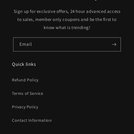
Sign up for exclusive offers, 24 hour advanced access
to sales, member only coupons and be the first to
know what is trending!
Email
Quick links
Refund Policy
Terms of Service
Privacy Policy
Contact Information