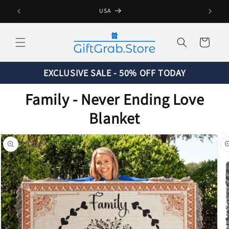
Skip to
USA
content
Cart
EXCLUSIVE SALE - 50% OFF TODAY
Family - Never Ending Love
Blanket
Skip to
product
information