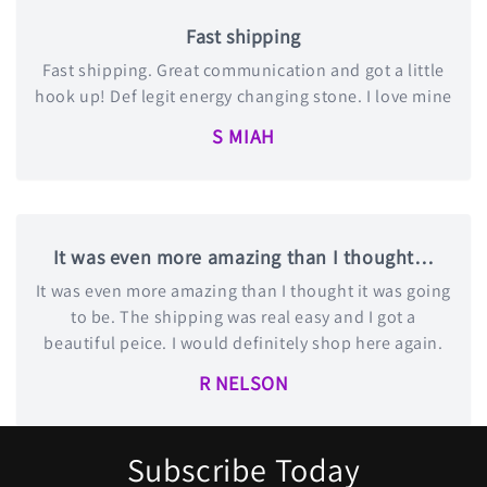
Fast shipping
Fast shipping. Great communication and got a little
hook up! Def legit energy changing stone. I love mine
S MIAH
It was even more amazing than I thought…
It was even more amazing than I thought it was going
to be. The shipping was real easy and I got a
beautiful peice. I would definitely shop here again.
R NELSON
Subscribe Today