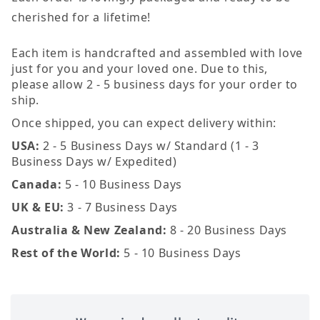
cherished for a lifetime!
Each item is handcrafted and assembled with love
just for you and your loved one. Due to this,
please allow 2 - 5 business days for your order to
ship.
Once shipped, you can expect delivery within:
USA:
2 - 5 Business Days w/ Standard (1 - 3
Business Days w/ Expedited)
Canada:
5 - 10 Business Days
UK & EU:
3 - 7 Business Days
Australia & New Zealand:
8 - 20 Business Days
Rest of the World:
5 - 10 Business Days