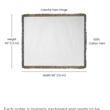
Each order is lovingly packaged and ready to be