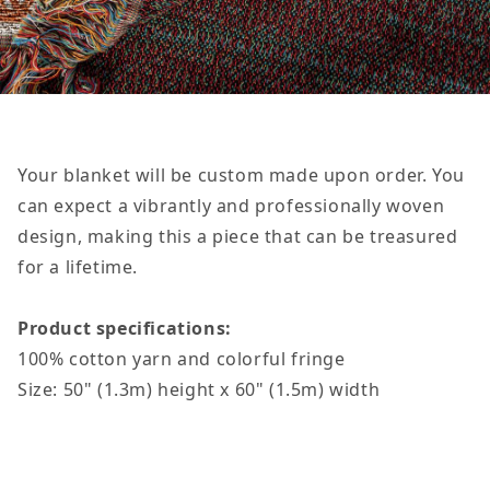
Your blanket will be custom made upon order
. You
can expect a vibrantly and professionally woven
design, making this a piece that can be treasured
for a lifetime.
Product specifications:
100% cotton yarn and colorful fringe
Size: 50" (1.3m) height x 60" (1.5m) width