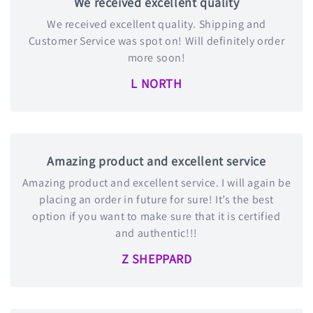
We received excellent quality
We received excellent quality. Shipping and
Customer Service was spot on! Will definitely order
more soon!
L NORTH
Amazing product and excellent service
Amazing product and excellent service. I will again be
placing an order in future for sure! It’s the best
option if you want to make sure that it is certified
and authentic!!!
Z SHEPPARD