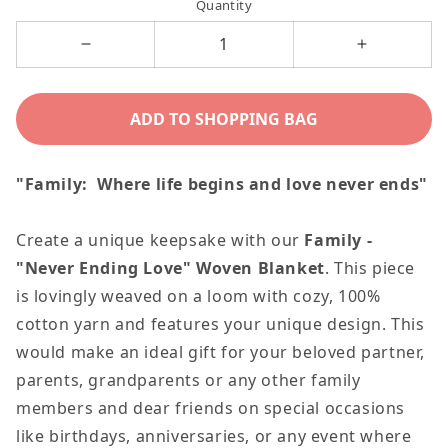
Quantity
Decrease
Increase
quantity
quantity
for
for
ADD TO SHOPPING BAG
Family
Family
-
-
"Family: Where life begins and love never ends"
Never
Never
Ending
Ending
Create a unique keepsake with our
Family -
Love
Love
"Never Ending Love" Woven Blanket
. This piece
Blanket
Blanket
is lovingly weaved on a loom with cozy, 100%
cotton yarn and features your unique design. This
would make an ideal gift for your beloved partner,
parents, grandparents or any other family
members and dear friends on special occasions
like birthdays, anniversaries, or any event where