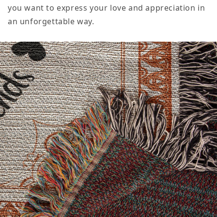
you want to express your love and appreciation in
an unforgettable way.