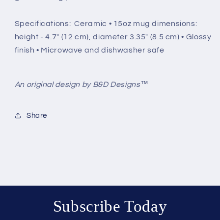
Specifications: Ceramic • 15oz mug dimensions:
height - 4.7" (12 cm), diameter 3.35" (8.5 cm) • Glossy
finish • Microwave and dishwasher safe
An original design by B&D Designs™
Share
Subscribe Today