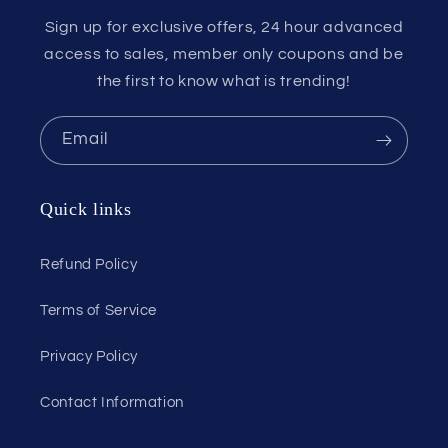
Sign up for exclusive offers, 24 hour advanced
access to sales, member only coupons and be
the first to know what is trending!
Email
Quick links
Refund Policy
Terms of Service
Privacy Policy
Contact Information