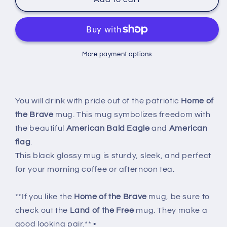
of
of
the
the
Brave
Brave
Mug
Mug
More payment options
You will drink with pride out of the patriotic
Home of
the Brave
mug. This mug symbolizes freedom with
the beautiful
American Bald Eagle
and
American
flag
.
This black glossy mug is sturdy, sleek, and perfect
for your morning coffee or afternoon tea.
**If you like the
Home of the Brave
mug, be sure to
check out the
Land of the Free
mug. They make a
good looking pair.** •