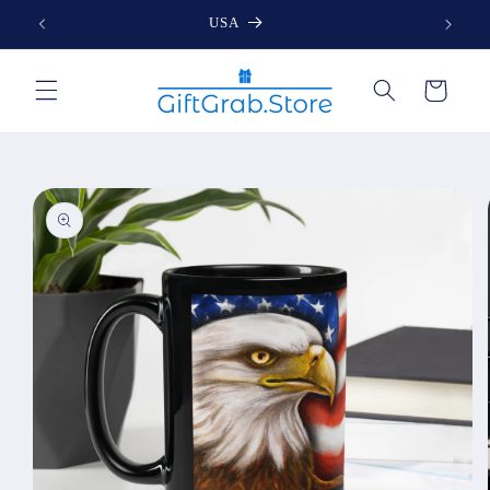
Skip to
USA
content
Cart
Skip to
product
information