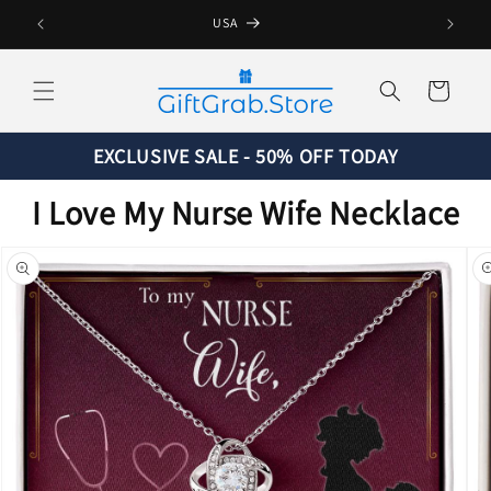
Skip to
USA
content
Cart
EXCLUSIVE SALE - 50% OFF TODAY
I Love My Nurse Wife Necklace
Skip to
product
information