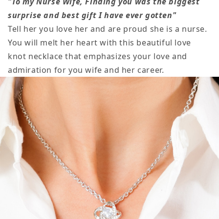
"To my Nurse Wife, Finding you was the biggest
My
My
surprise and best gift I have ever gotten"
Nurse
Nurse
Tell her you love her and are proud she is a nurse.
Wife
Wife
You will melt her heart with this beautiful love
Necklace
Necklace
knot necklace that emphasizes your love and
admiration for you wife and her career.