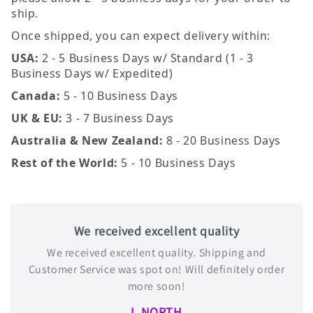
ship.
Once shipped, you can expect delivery within:
USA:
2 - 5 Business Days w/ Standard (1 - 3
Business Days w/ Expedited)
Canada:
5 - 10 Business Days
UK & EU:
3 - 7 Business Days
Australia & New Zealand:
8 - 20 Business Days
Rest of the World:
5 - 10 Business Days
We received excellent quality
We received excellent quality. Shipping and
Customer Service was spot on! Will definitely order
more soon!
L NORTH