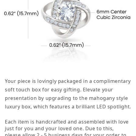
Your piece is lovingly packaged in a complimentary
soft touch box for easy gifting. Elevate your
presentation by upgrading to the mahogany style
luxury box, which features a brilliant LED spotlight.
Each item is handcrafted and assembled with love
just for you and your loved one. Due to this,
please allow 2 - 5 business days for your order to