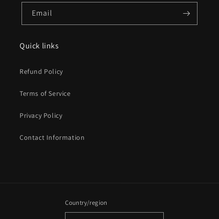
Email
Quick links
Refund Policy
Terms of Service
Privacy Policy
Contact Information
Country/region