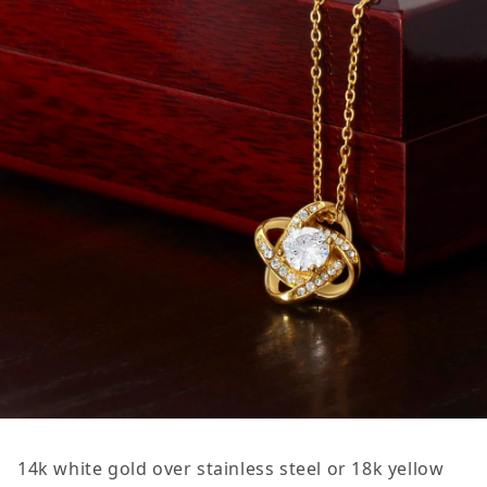
14k white gold over stainless steel or 18k yellow