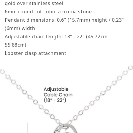
gold over stainless steel
6mm round cut cubic zirconia stone
Pendant dimensions: 0.6" (15.7mm) height / 0.23"
(6mm) width
Adjustable chain length: 18" - 22" (45.72cm -
55.88cm)
Lobster clasp attachment