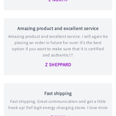
Amazing product and excellent service
Amazing product and excellent service. I will again be
placing an order in future for sure! It’s the best
option if you want to make sure that it is certified
and authentic!!!
Z SHEPPARD
Fast shipping
Fast shipping. Great communication and got a little
hook up! Def legit energy changing stone. I love mine