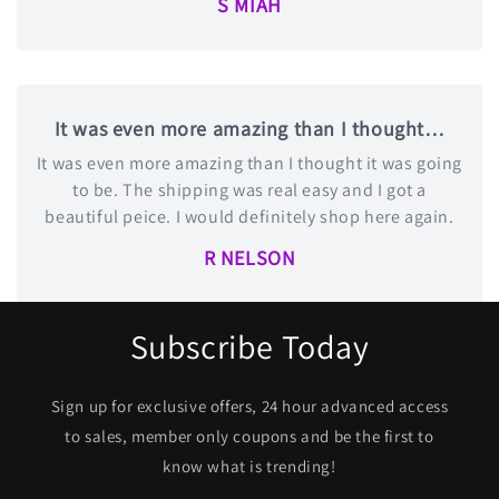
S MIAH
It was even more amazing than I thought…
It was even more amazing than I thought it was going
to be. The shipping was real easy and I got a
beautiful peice. I would definitely shop here again.
R NELSON
Subscribe Today
Sign up for exclusive offers, 24 hour advanced access
to sales, member only coupons and be the first to
know what is trending!