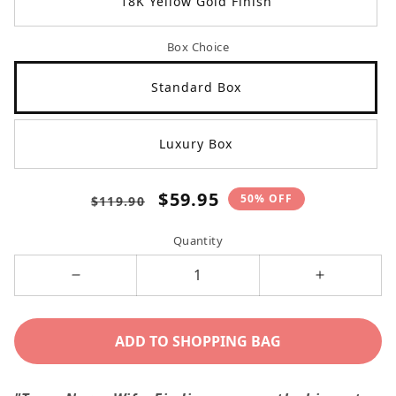
18K Yellow Gold Finish
Box Choice
Standard Box
Luxury Box
Regular
Sale
$59.95
50% OFF
$119.90
price
price
Quantity
Decrease
Increase
quantity
quantity
for
for
ADD TO SHOPPING BAG
I
I
Love
Love