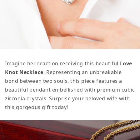
Imagine her reaction receiving this beautiful
Love
Knot Necklace
. Representing an unbreakable
bond between two souls, this piece features a
beautiful pendant embellished with premium cubic
zirconia crystals. Surprise your beloved wife with
this gorgeous gift today!