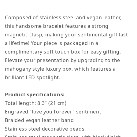
Composed of stainless steel and vegan leather,
this handsome bracelet features a strong
magnetic clasp, making your sentimental gift last
a lifetime!
Your piece is packaged in a
complimentary soft touch box for easy gifting.
Elevate your presentation by upgrading to the
mahogany style luxury box, which features a
brilliant LED spotlight.
Product specifications:
Total length: 8.3" (21 cm)
Engraved “love you forever” sentiment
Braided vegan leather band
Stainless steel decorative beads