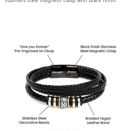
Stainless steel magnetic clasp with black finish