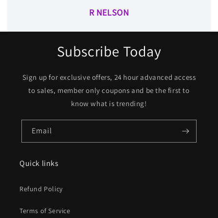
R NELSON
Subscribe Today
Sign up for exclusive offers, 24 hour advanced access
to sales, member only coupons and be the first to
know what is trending!
Email
Quick links
Refund Policy
Terms of Service