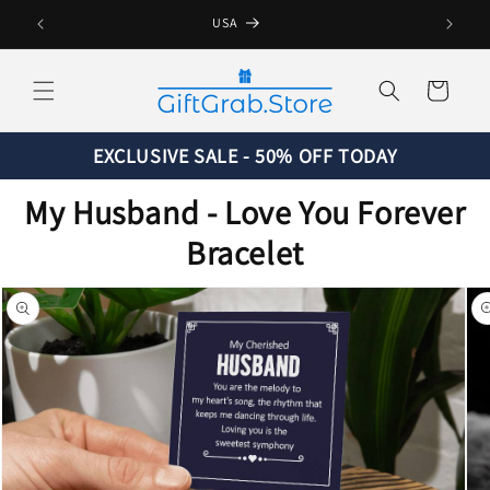
Skip to
USA
content
Cart
EXCLUSIVE SALE - 50% OFF TODAY
My Husband - Love You Forever
Bracelet
Skip to
product
information