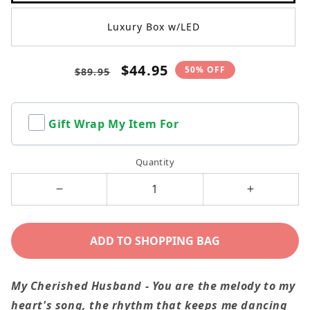
Luxury Box w/LED
Regular
Sale
$44.95
50% OFF
$89.95
price
price
Gift Wrap My Item For
Quantity
Decrease
Increase
quantity
quantity
for
for
ADD TO SHOPPING BAG
My
My
Husband
Husband
My Cherished Husband - You are the melody to my
-
-
heart's song, the rhythm that keeps me dancing