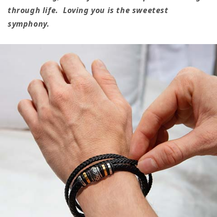
Love
Love
through life. Loving you is the sweetest
You
You
symphony.
Forever
Forever
Bracelet
Bracelet