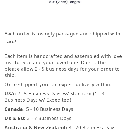
Each order is lovingly packaged and shipped with
care!
Each item is handcrafted and assembled with love
just for you and your loved one. Due to this,
please allow 2 - 5 business days for your order to
ship.
Once shipped, you can expect delivery within:
USA:
2 - 5 Business Days w/ Standard (1 - 3
Business Days w/ Expedited)
Canada:
5 - 10 Business Days
UK & EU:
3 - 7 Business Days
Australia & New Zealand:
8 - 20 Business Days