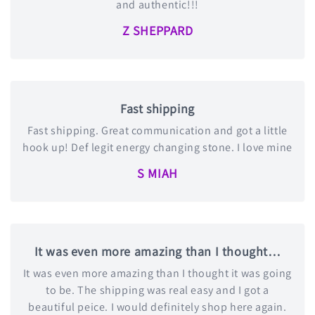
and authentic!!!
Z SHEPPARD
Fast shipping
Fast shipping. Great communication and got a little
hook up! Def legit energy changing stone. I love mine
S MIAH
It was even more amazing than I thought…
It was even more amazing than I thought it was going
to be. The shipping was real easy and I got a
beautiful peice. I would definitely shop here again.