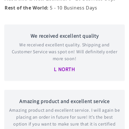
Rest of the World:
5 - 10 Business Days
We received excellent quality
We received excellent quality. Shipping and
Customer Service was spot on! Will definitely order
more soon!
L NORTH
Amazing product and excellent service
Amazing product and excellent service. I will again be
placing an order in future for sure! It’s the best
option if you want to make sure that it is certified