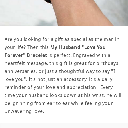
Are you looking for a gift as special as the man in
your life? Then this
My
Husband "Love You
Forever" Bracelet
is perfect! Engraved with a
heartfelt message, this gift is great for birthdays,
anniversaries, or just a thoughtful way to say "I
love you". It's not just an accessory; it's a daily
reminder of your love and appreciation. Every
time your husband looks down at his wrist, he will
be grinning from ear to ear while feeling your
unwavering love.