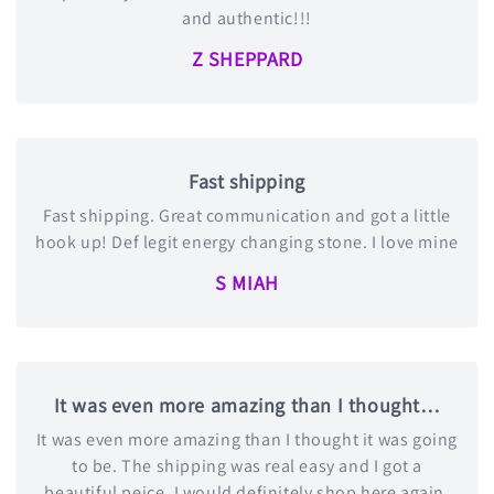
and authentic!!!
Z SHEPPARD
Fast shipping
Fast shipping. Great communication and got a little
hook up! Def legit energy changing stone. I love mine
S MIAH
It was even more amazing than I thought…
It was even more amazing than I thought it was going
to be. The shipping was real easy and I got a
beautiful peice. I would definitely shop here again.