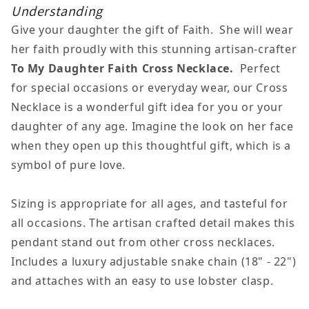
Faith
Faith
Understanding
Cross
Cross
Give your daughter the gift of Faith. She will wear
Necklace
Necklace
her faith proudly with this stunning artisan-crafter
To My Daughter Faith Cross Necklace.
Perfect
for special occasions or everyday wear, our Cross
Necklace is a wonderful gift idea for you or your
daughter of any age. Imagine the look on her face
when they open up this thoughtful gift, which is a
symbol of pure love.
Sizing is appropriate for all ages, and tasteful for
all occasions. The artisan crafted detail makes this
pendant stand out from other cross necklaces.
Includes a luxury adjustable snake chain (18" - 22")
and attaches with an easy to use lobster clasp.