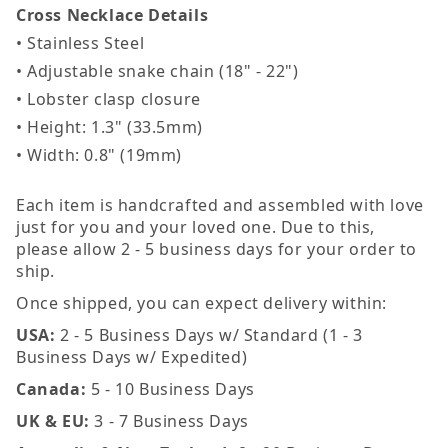
Cross Necklace Details
• Stainless Steel
• Adjustable snake chain (18" - 22")
• Lobster clasp closure
• Height: 1.3" (33.5mm)
• Width: 0.8" (19mm)
Each item is handcrafted and assembled with love
just for you and your loved one. Due to this,
please allow 2 - 5 business days for your order to
ship.
Once shipped, you can expect delivery within:
USA:
2 - 5 Business Days w/ Standard (1 - 3
Business Days w/ Expedited)
Canada:
5 - 10 Business Days
UK & EU:
3 - 7 Business Days