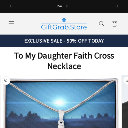
Skip to
USA
content
Cart
EXCLUSIVE SALE - 50% OFF TODAY
To My Daughter Faith Cross
Necklace
Skip to
product
information