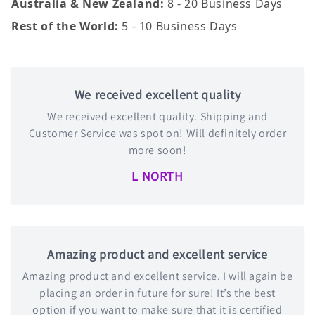
Australia & New Zealand:
8 - 20 Business Days
Rest of the World:
5 - 10 Business Days
We received excellent quality
We received excellent quality. Shipping and
Customer Service was spot on! Will definitely order
more soon!
L NORTH
Amazing product and excellent service
Amazing product and excellent service. I will again be
placing an order in future for sure! It’s the best
option if you want to make sure that it is certified