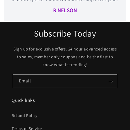
R NELSON
Subscribe Today
Sign up for exclusive offers, 24 hour advanced access
to sales, member only coupons and be the first to
know what is trending!
Email
Quick links
Refund Policy
Terms of Service