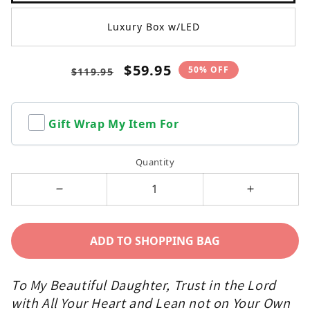
Luxury Box w/LED
Regular
Sale
$59.95
50% OFF
$119.95
price
price
Gift Wrap My Item For
Quantity
Decrease
Increase
quantity
quantity
for
for
ADD TO SHOPPING BAG
To
To
My
My
To My Beautiful Daughter, Trust in the Lord
Daughter
Daughter
with All Your Heart and Lean not on Your Own