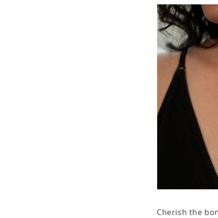
Necklace
N
Cherish the bon