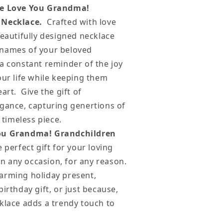
e Love You Grandma!
 Necklace.
Crafted with love
beautifully designed necklace
names of your beloved
a constant reminder of the joy
our life while keeping them
art. Give the gift of
egance, capturing genertions of
, timeless piece.
ou Grandma! Grandchildren
e perfect gift for your loving
 any occasion, for any reason.
arming holiday present,
birthday gift, or just because,
klace adds a trendy touch to