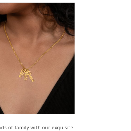
ecklace
ds of family with our exquisite