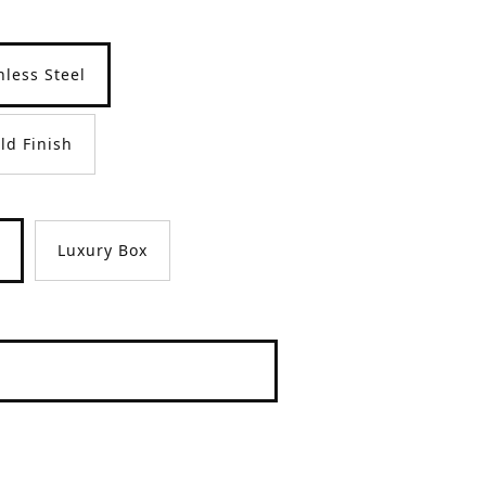
nless Steel
ld Finish
Luxury Box