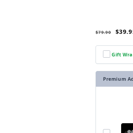
Name
Regular
Sale
$39.9
$79.90
price
price
Gift Wra
Premium A