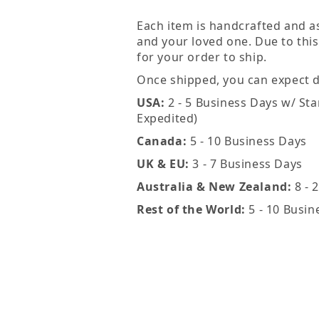
Each item is handcrafted and a
and your loved one. Due to this
for your order to ship.
Once shipped, you can expect de
USA:
2 - 5 Business Days w/ Sta
Expedited)
Canada:
5 - 10 Business Days
UK & EU:
3 - 7 Business Days
Australia & New Zealand:
8 - 
Rest of the World:
5 - 10 Busin