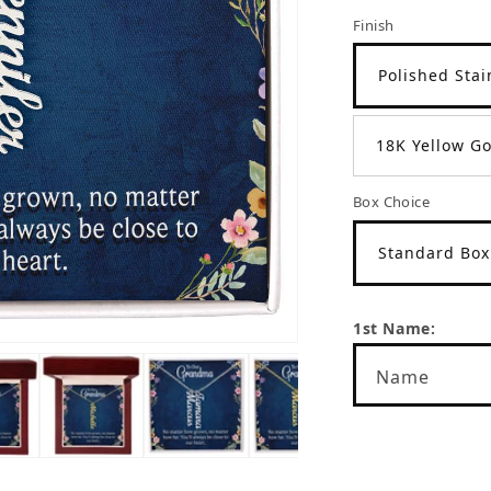
Finish
Polished Stai
18K Yellow Go
Box Choice
Standard Box
1st Name:
Name
Name