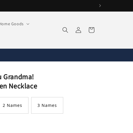
Home Goods
Log
Cart
in
u Grandma!
en Necklace
2 Names
3 Names