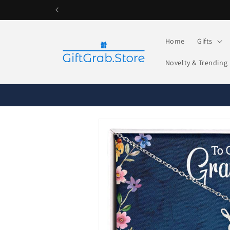
Skip to
content
Home
Gifts
Novelty & Trending
Skip to
product
information