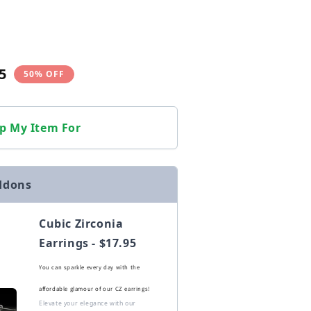
5
50% OFF
p My Item For
ddons
Cubic Zirconia
Earrings - $17.95
You can sparkle every day with the
affordable glamour of our CZ earrings!
Elevate your elegance with our