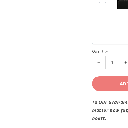
Quantity
Decrease
I
quantity
q
for
f
AD
We
Love
L
To Our Grandm
You
Y
matter how far,
Grandma!
G
heart.
Grandchildre
G