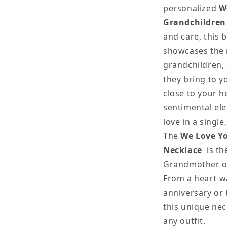
personalized
W
Grandchildren
and care, this 
showcases the 
grandchildren, 
they bring to y
close to your he
sentimental el
love in a single
The
We Love Y
Necklace
is th
Grandmother on
From a heart-w
anniversary or 
this unique nec
any outfit.