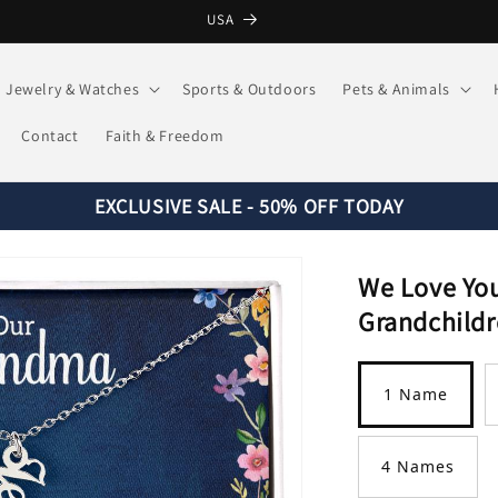
USA
Jewelry & Watches
Sports & Outdoors
Pets & Animals
Contact
Faith & Freedom
EXCLUSIVE SALE - 50% OFF TODAY
We Love Yo
Grandchildr
Title
1 Name
4 Names