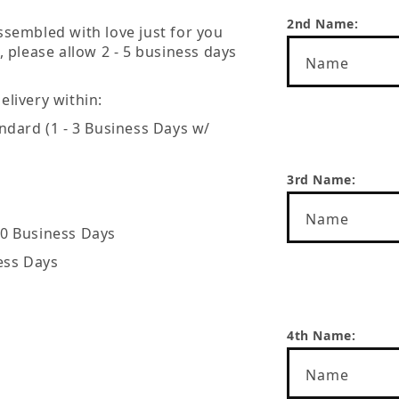
2nd Name:
ssembled with love just for you
, please allow 2 - 5 business days
Name
livery within:
Name
ndard (1 - 3 Business Days w/
3rd Name:
Name
20 Business Days
ess Days
Name
4th Name:
Name