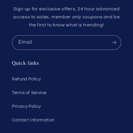
Sign up for exclusive offers, 24 hour advanced
access to sales, member only coupons and be
the first to know what is trending!
Email
Quick links
Refund Policy
Terms of Service
Privacy Policy
Contact Information