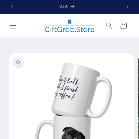
Skip to
USA
content
Cart
Skip to
product
information