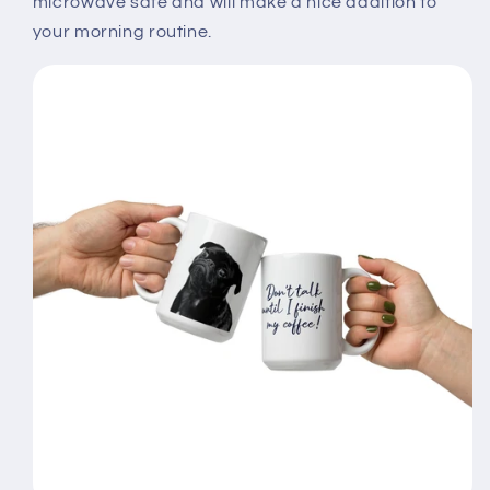
microwave safe and will make a nice addition to
your morning routine.