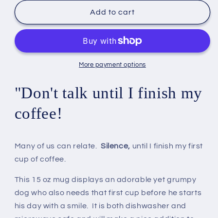
for
for
Grumpy
Grumpy
Add to cart
Dog
Dog
Coffee
Coffee
Mug
Mug
15
15
oz
oz
More payment options
"Don't talk until I finish my
coffee!
Many of us can relate.
Silence,
until I finish my first
cup of coffee.
This 15 oz mug displays an adorable yet grumpy
dog who also needs that first cup before he starts
his day with a smile. It is both dishwasher and