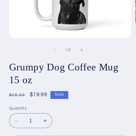
Open
media
1
of
1
/
5
in
modal
Grumpy Dog Coffee Mug
15 oz
Regular
Sale
$19.99
Sale
$25.99
price
price
Quantity
Decrease
Increase
quantity
quantity