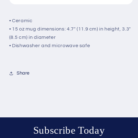
• Ceramic
• 15 oz mug dimensions: 4.7″ (11.9 cm) in height, 3.3″
(8.5 cm) in diameter
• Dishwasher and microwave safe
Share
Subscribe Today