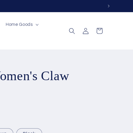
Home Goods
Log
Cart
in
Women's Claw