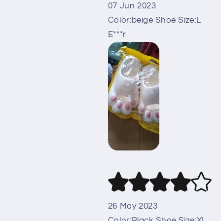
07 Jun 2023
Color:beige Shoe Size:L
E***r
26 May 2023
Color:Black Shoe Size:XL