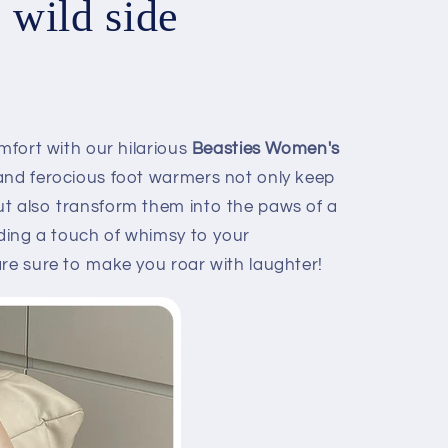
e wild side
omfort with our hilarious
Beasties Women's
nd ferocious foot warmers not only keep
t also transform them into the paws of a
dding a touch of whimsy to your
are sure to make you roar with laughter!