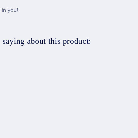
 in you!
saying about this product: