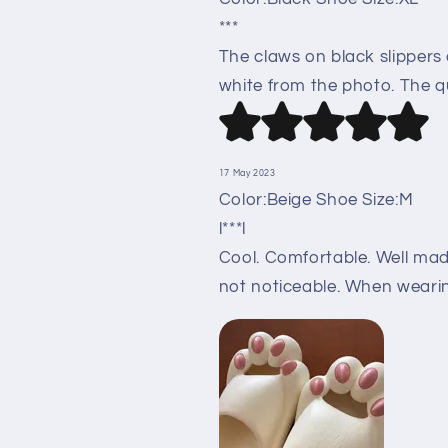
***
The claws on black slippers
white from the photo. The qu
17 May 2023
Color:Beige Shoe Size:M
l***l
Cool. Comfortable. Well made
not noticeable. When wearing,