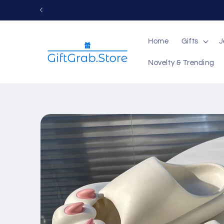
Skip to
content
Home
Gifts
J
Novelty & Trending
Skip to
product
information