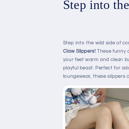
Step into th
Step into the wild side of c
Claw Slippers!
These funny a
your feet warm and clean bu
playful beast. Perfect for a
loungewear, these slippers 