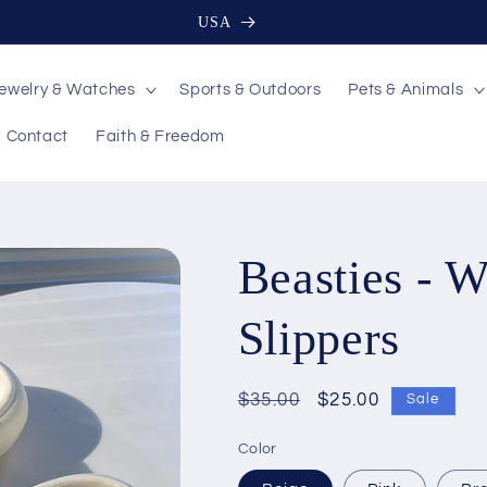
USA
ewelry & Watches
Sports & Outdoors
Pets & Animals
Contact
Faith & Freedom
Beasties - 
Slippers
Regular
$35.00
Sale
$25.00
Sale
price
price
Color