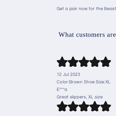
Get a pair now for the Beast
What customers are 
12 Jul 2023
Color:Brown Shoe Size:XL
E***a
Great slippers, XL size