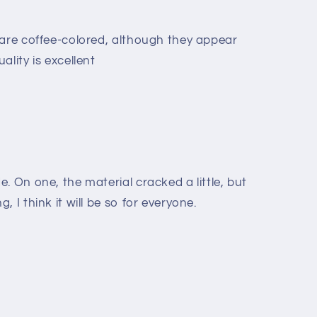
 are coffee-colored, although they appear
ality is excellent
. On one, the material cracked a little, but
 I think it will be so for everyone.